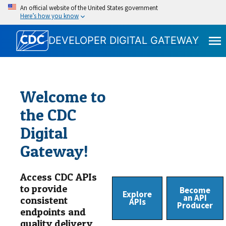
An official website of the United States government
Here’s how you know
DEVELOPER DIGITAL GATEWAY
Welcome to
the CDC
Digital
Gateway!
Access CDC APIs
to provide
Become
Explore
an API
consistent
APIs
Producer
endpoints and
quality delivery