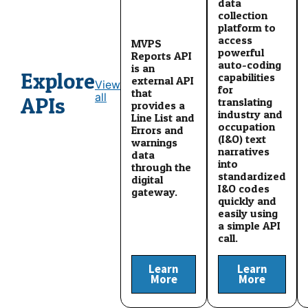
data
collection
platform to
access
MVPS
powerful
Reports API
auto-coding
is an
Explore
capabilities
external API
View
for
that
all
APIs
translating
provides a
industry and
Line List and
occupation
Errors and
(I&O) text
warnings
narratives
data
into
through the
standardized
digital
I&O codes
gateway.
quickly and
easily using
a simple API
call.
Learn
Learn
More
More