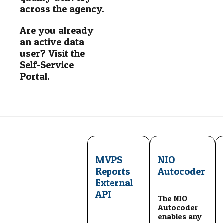
across the agency.
Are you already
an active data
user? Visit the
Self-Service
Portal.
MVPS
NIO
Reports
Autocoder
External
API
The NIO
Autocoder
enables any